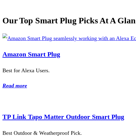
Our Top Smart Plug Picks At A Glan
Amazon Smart Plug
Best for Alexa Users.
Read more
TP Link Tapo Matter Outdoor Smart Plug
Best Outdoor & Weatherproof Pick.