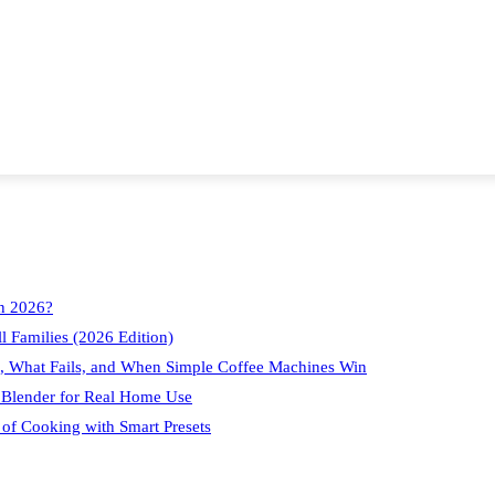
in 2026?
l Families (2026 Edition)
, What Fails, and When Simple Coffee Machines Win
 Blender for Real Home Use
 of Cooking with Smart Presets