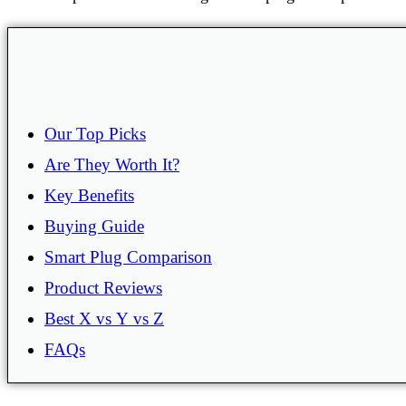
Our Top Picks
Are They Worth It?
Key Benefits
Buying Guide
Smart Plug Comparison
Product Reviews
Best X vs Y vs Z
FAQs