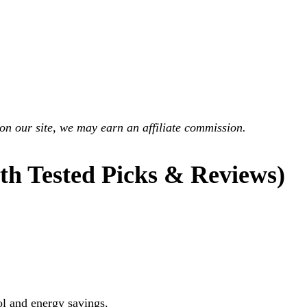
on our site, we may earn an affiliate commission.
h Tested Picks & Reviews)