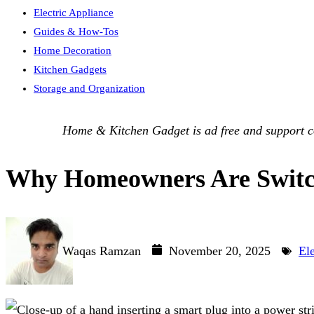
Electric Appliance
Guides & How-Tos
Home Decoration
Kitchen Gadgets
Storage and Organization
Home & Kitchen Gadget is ad free and support com
Why Homeowners Are Switchi
Waqas Ramzan
November 20, 2025
El