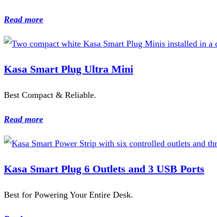
Read more
Kasa Smart Plug Ultra Mini
Best Compact & Reliable.
Read more
Kasa Smart Plug 6 Outlets and 3 USB Ports
Best for Powering Your Entire Desk.