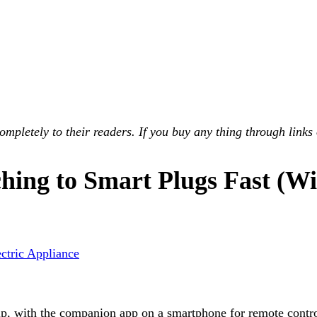
pletely to their readers. If you buy any thing through links 
ng to Smart Plugs Fast (Wit
ectric Appliance