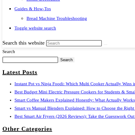
Guides & How-Tos
Bread Machine Troubleshooting
Toggle website search
Search this website
Search
Search
Latest Posts
Instant Pot vs Ninja Foodi: Which Multi Cooker Actually Wins 
Best Budget Mini Electric Pressure Cookers for Students & Smal
Smart Coffee Makers Explained Honestly: What Actually Works
Smart vs Manual Blenders Explained: How to Choose the Right
Best Smart Air Fryers (2026 Reviews): Take the Guesswork Out
Other Categories