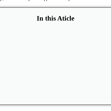
In this Aticle