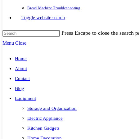
Bread Machine Troubleshooting
Toggle website search
Press Escape to close the search p
Menu
Close
Home
About
Contact
Blog
Equipment
Storage and Organization
Electric Appliance
Kitchen Gadgets
Home Decoration