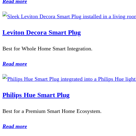
Read more
Leviton Decora Smart Plug
Best for Whole Home Smart Integration.
Read more
Philips Hue Smart Plug
Best for a Premium Smart Home Ecosystem.
Read more