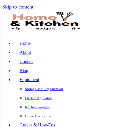
Skip to content
Home
About
Contact
Blog
Equipment
Storage and Organization
Electric Appliance
Kitchen Gadgets
Home Decoration
Guides & How-Tos