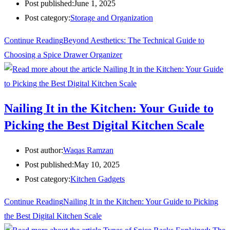
Post published:
June 1, 2025
Post category:
Storage and Organization
Continue Reading
Beyond Aesthetics: The Technical Guide to
Choosing a Spice Drawer Organizer
Nailing It in the Kitchen: Your Guide to
Picking the Best Digital Kitchen Scale
Post author:
Waqas Ramzan
Post published:
May 10, 2025
Post category:
Kitchen Gadgets
Continue Reading
Nailing It in the Kitchen: Your Guide to Picking
the Best Digital Kitchen Scale