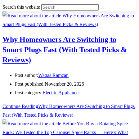
Search this website
Why Homeowners Are Switching to
Smart Plugs Fast (With Tested Picks &
Reviews)
Post author:
Waqas Ramzan
Post published:
November 20, 2025
Post category:
Electric Appliance
Continue Reading
Why Homeowners Are Switching to Smart Plugs
Fast (With Tested Picks & Reviews)