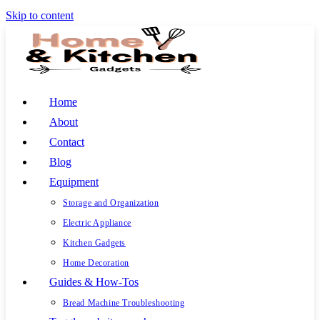
Skip to content
Home
About
Contact
Blog
Equipment
Storage and Organization
Electric Appliance
Kitchen Gadgets
Home Decoration
Guides & How-Tos
Bread Machine Troubleshooting