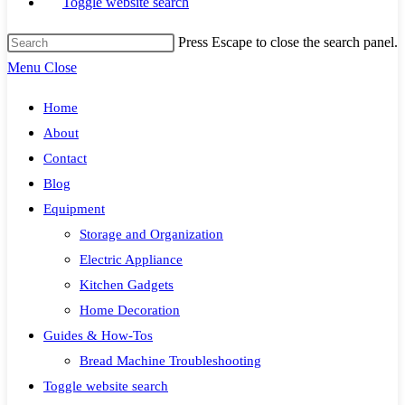
Toggle website search
Press Escape to close the search panel.
Menu
Close
Home
About
Contact
Blog
Equipment
Storage and Organization
Electric Appliance
Kitchen Gadgets
Home Decoration
Guides & How-Tos
Bread Machine Troubleshooting
Toggle website search