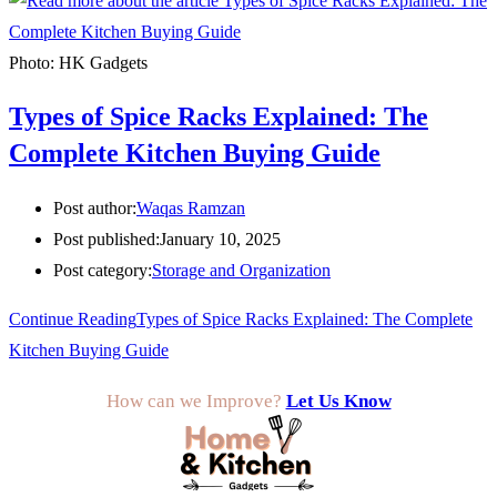
Photo: HK Gadgets
Types of Spice Racks Explained: The
Complete Kitchen Buying Guide
Post author:
Waqas Ramzan
Post published:
January 10, 2025
Post category:
Storage and Organization
Continue Reading
Types of Spice Racks Explained: The Complete
Kitchen Buying Guide
How can we Improve?
Let Us Know