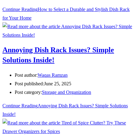
Continue Reading
How to Select a Durable and Stylish Dish Rack
for Your Home
Annoying Dish Rack Issues? Simple
Solutions Inside!
Post author:
Waqas Ramzan
Post published:
June 25, 2025
Post category:
Storage and Organization
Continue Reading
Annoying Dish Rack Issues? Simple Solutions
Inside!