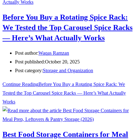
Before You Buy a Rotating Spice Rack:
We Tested the Top Carousel Spice Racks
— Here’s What Actually Works
Post author:
Waqas Ramzan
Post published:
October 20, 2025
Post category:
Storage and Organization
Continue Reading
Before You Buy a Rotating Spice Rack: We
Tested the Top Carousel Spice Racks — Here’s What Actually
Works
Best Food Storage Containers for Meal