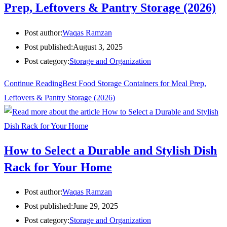
Prep, Leftovers & Pantry Storage (2026)
Post author:
Waqas Ramzan
Post published:
August 3, 2025
Post category:
Storage and Organization
Continue Reading
Best Food Storage Containers for Meal Prep,
Leftovers & Pantry Storage (2026)
How to Select a Durable and Stylish Dish
Rack for Your Home
Post author:
Waqas Ramzan
Post published:
June 29, 2025
Post category:
Storage and Organization