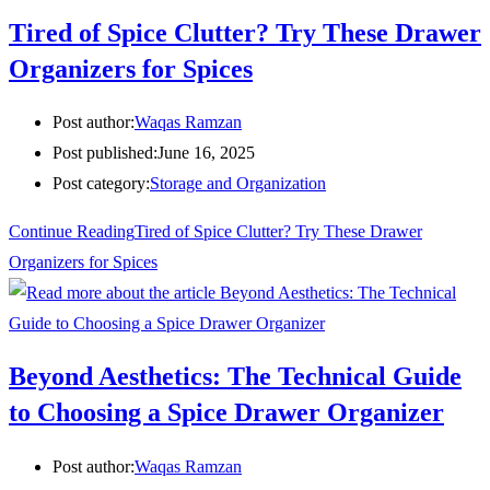
Tired of Spice Clutter? Try These Drawer
Organizers for Spices
Post author:
Waqas Ramzan
Post published:
June 16, 2025
Post category:
Storage and Organization
Continue Reading
Tired of Spice Clutter? Try These Drawer
Organizers for Spices
Beyond Aesthetics: The Technical Guide
to Choosing a Spice Drawer Organizer
Post author:
Waqas Ramzan