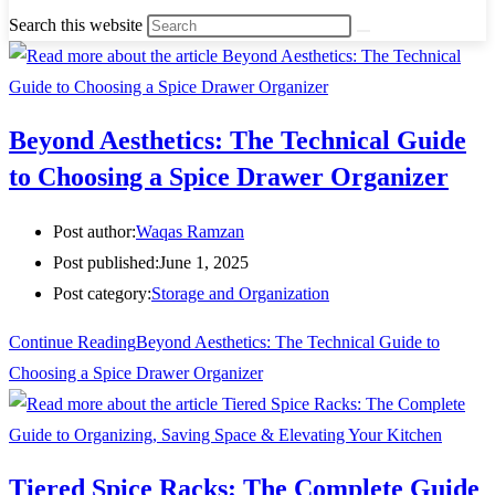
Search this website
Beyond Aesthetics: The Technical Guide
to Choosing a Spice Drawer Organizer
Post author:
Waqas Ramzan
Post published:
June 1, 2025
Post category:
Storage and Organization
Continue Reading
Beyond Aesthetics: The Technical Guide to
Choosing a Spice Drawer Organizer
Tiered Spice Racks: The Complete Guide