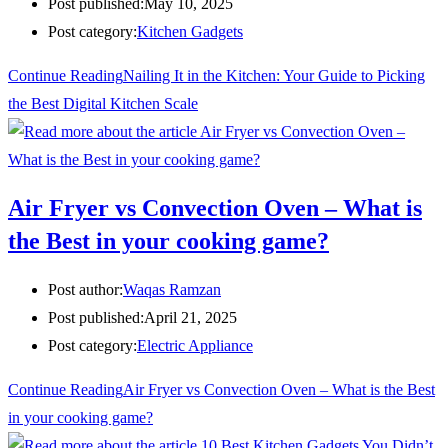
Post published:
May 10, 2025
Post category:
Kitchen Gadgets
Continue Reading
Nailing It in the Kitchen: Your Guide to Picking
the Best Digital Kitchen Scale
Air Fryer vs Convection Oven – What is
the Best in your cooking game?
Post author:
Waqas Ramzan
Post published:
April 21, 2025
Post category:
Electric Appliance
Continue Reading
Air Fryer vs Convection Oven – What is the Best
in your cooking game?