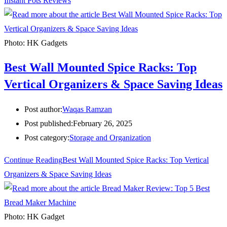
Instant Pots Reviews
Photo: HK Gadgets
Best Wall Mounted Spice Racks: Top
Vertical Organizers & Space Saving Ideas
Post author:
Waqas Ramzan
Post published:
February 26, 2025
Post category:
Storage and Organization
Continue Reading
Best Wall Mounted Spice Racks: Top Vertical
Organizers & Space Saving Ideas
Photo: HK Gadget