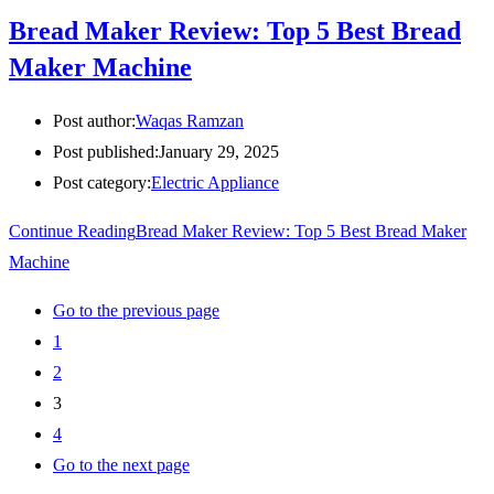
Bread Maker Review: Top 5 Best Bread
Maker Machine
Post author:
Waqas Ramzan
Post published:
January 29, 2025
Post category:
Electric Appliance
Continue Reading
Bread Maker Review: Top 5 Best Bread Maker
Machine
Go to the previous page
1
2
3
4
Go to the next page