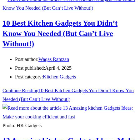
10 Best Kitchen Gadgets You Didn’t
Know You Needed (But Can’t Live
Without!)
Post author:
Waqas Ramzan
Post published:
April 4, 2025
Post category:
Kitchen Gadgets
Continue Reading
10 Best Kitchen Gadgets You Didn’t Know You
Needed (But Can’t Live Without!)
Photo: HK Gadgets