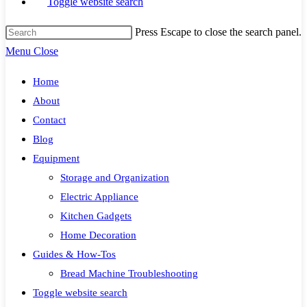
Toggle website search
Press Escape to close the search panel.
Menu
Close
Home
About
Contact
Blog
Equipment
Storage and Organization
Electric Appliance
Kitchen Gadgets
Home Decoration
Guides & How-Tos
Bread Machine Troubleshooting
Toggle website search