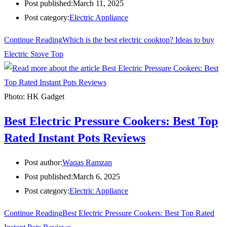
Post published:
March 11, 2025
Post category:
Electric Appliance
Continue Reading
Which is the best electric cooktop? Ideas to buy
Electric Stove Top
Photo: HK Gadget
Best Electric Pressure Cookers: Best Top
Rated Instant Pots Reviews
Post author:
Waqas Ramzan
Post published:
March 6, 2025
Post category:
Electric Appliance
Continue Reading
Best Electric Pressure Cookers: Best Top Rated