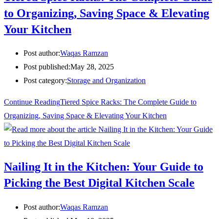
to Organizing, Saving Space & Elevating
Your Kitchen
Post author:
Waqas Ramzan
Post published:
May 28, 2025
Post category:
Storage and Organization
Continue Reading
Tiered Spice Racks: The Complete Guide to
Organizing, Saving Space & Elevating Your Kitchen
Nailing It in the Kitchen: Your Guide to
Picking the Best Digital Kitchen Scale
Post author:
Waqas Ramzan