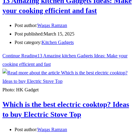
13 Amazing kitchen Gadgets Ideas: Make
your cooking efficient and fast
Post author:
Waqas Ramzan
Post published:
March 15, 2025
Post category:
Kitchen Gadgets
Continue Reading
13 Amazing kitchen Gadgets Ideas: Make your
cooking efficient and fast
Photo: HK Gadget
Which is the best electric cooktop? Ideas
to buy Electric Stove Top
Post author:
Waqas Ramzan