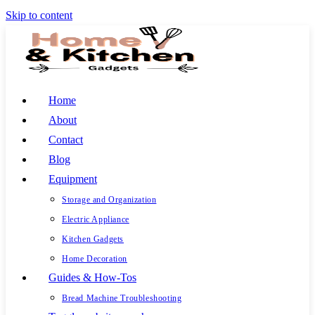
Skip to content
Home
About
Contact
Blog
Equipment
Storage and Organization
Electric Appliance
Kitchen Gadgets
Home Decoration
Guides & How-Tos
Bread Machine Troubleshooting